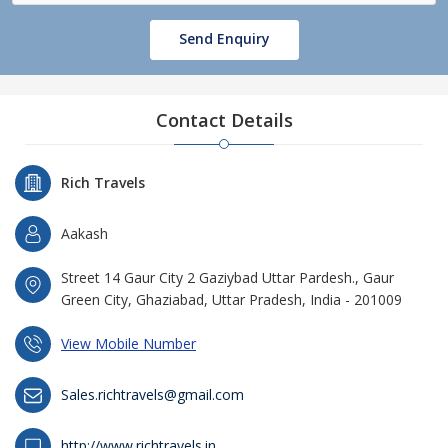
Send Enquiry
Contact Details
Rich Travels
Aakash
Street 14 Gaur City 2 Gaziybad Uttar Pardesh., Gaur
Green City, Ghaziabad, Uttar Pradesh, India - 201009
View Mobile Number
Sales.richtravels@gmail.com
http://www.richtravels.in