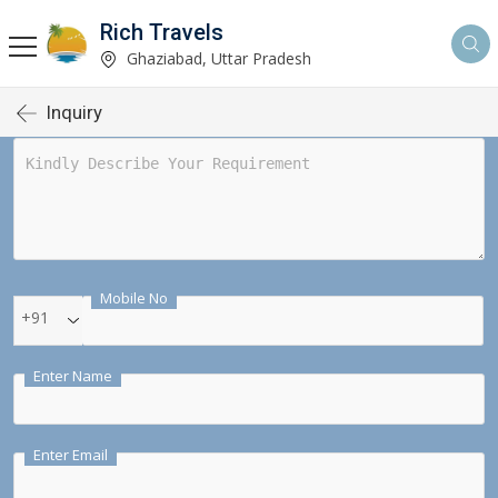
Rich Travels
Ghaziabad, Uttar Pradesh
Inquiry
Mobile No
+91
Enter Name
Enter Email