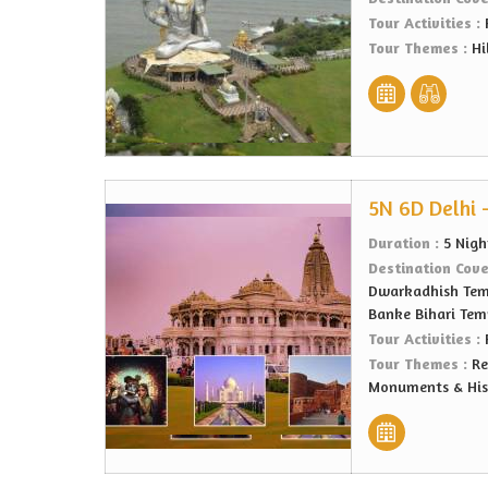
Tour Activities :
Tour Themes :
Hi
5N 6D Delhi 
Duration :
5 Nigh
Destination Cov
Dwarkadhish Temp
Banke Bihari Temp
Tour Activities :
Tour Themes :
Re
Monuments & Hist