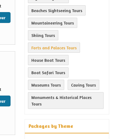
t
Beaches Sightseeing Tours
our
Mountaineering Tours
Skiing Tours
Forts and Palaces Tours
House Boat Tours
Boat Safari Tours
Museums Tours
Caving Tours
t
Monuments & Historical Places
our
Tours
Packages by Theme