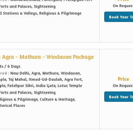
On Reques
Forts and Palaces, Sightseeing
ll Stations & Valleys, Religious & Pilgrimage
Book Your T
- Agra - Mathura - Vrindavan Package
ts / 6 Days
ered :
New Delhi, Agra, Mathura, Vrindavan,
Price
le, Taj Mahal, Itmad-Ud-Daulah, Agra Fort,
le, Fatehpur Sikri, India Gate, Lotus Temple
On Reques
Forts and Palaces, Sightseeing
Book Your T
ligious & Pilgrimage, Culture & Heritage,
orical Places