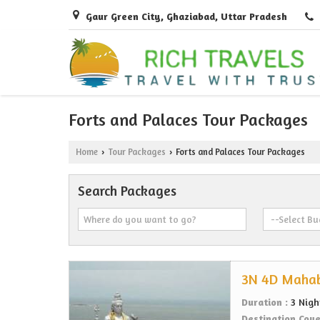
Gaur Green City, Ghaziabad, Uttar Pradesh
Forts and Palaces Tour Packages
Home
Tour Packages
Forts and Palaces Tour Packages
›
›
Search Packages
3N 4D Mahab
Duration :
3 Nigh
Destination Cov