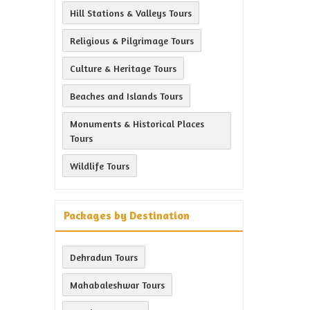
Hill Stations & Valleys Tours
Religious & Pilgrimage Tours
Culture & Heritage Tours
Beaches and Islands Tours
Monuments & Historical Places
Tours
Wildlife Tours
Packages by Destination
Dehradun Tours
Mahabaleshwar Tours