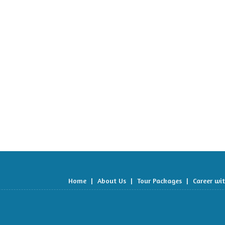
Home
|
About Us
|
Tour Packages
|
Career wi