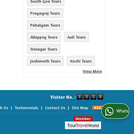
South Goa Tours
Prayagraj Tours
Pahalgam Tours
Alleppey Tours
Auli Tours
Srinagar Tours
Joshimath Tours
Kochi Tours
View More
Visitor No. :
th Us
|
Testimonials
|
Contact Us
|
Site Map
WhatsApp Us