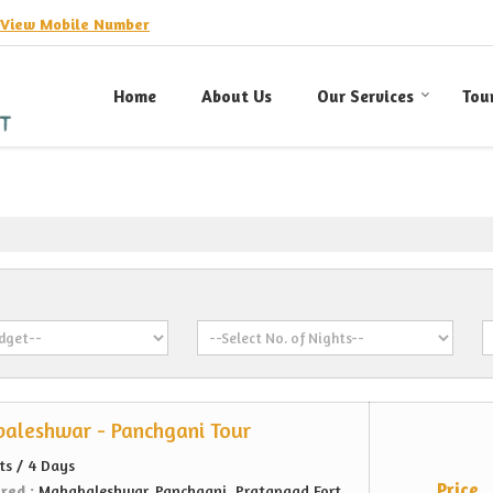
View Mobile Number
Home
About Us
Our Services
Tou
aleshwar - Panchgani Tour
ts / 4 Days
Price
ered :
Mahabaleshwar, Panchgani, Pratapgad Fort