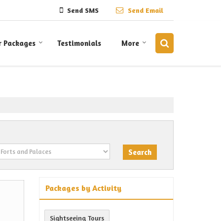
Send SMS
Send Email
r Packages
Testimonials
More
Packages by Activity
Sightseeing Tours