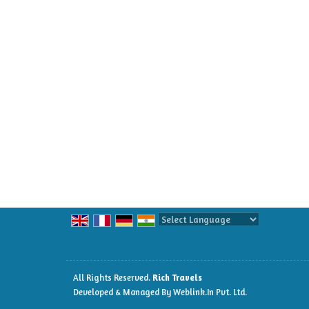
Powered by
Translate
All Rights Reserved.
Rich Travels
Developed & Managed By
Weblink.In Pvt. Ltd.