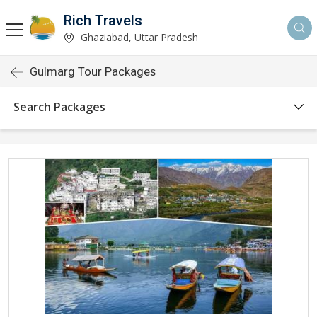
Rich Travels
Ghaziabad, Uttar Pradesh
Gulmarg Tour Packages
Search Packages