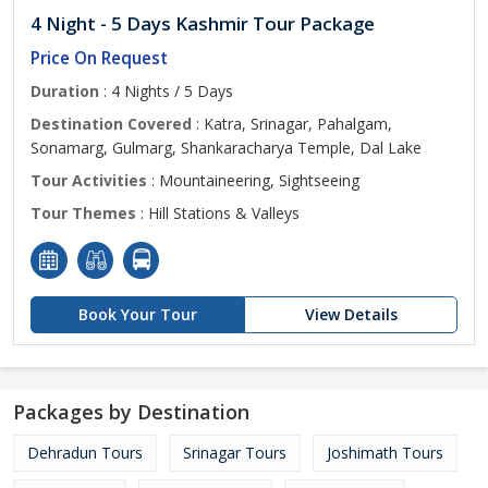
4 Night - 5 Days Kashmir Tour Package
Price On Request
Duration
: 4 Nights / 5 Days
Destination Covered
: Katra, Srinagar, Pahalgam,
Sonamarg, Gulmarg, Shankaracharya Temple, Dal Lake
Tour Activities
: Mountaineering, Sightseeing
Tour Themes
: Hill Stations & Valleys
Book Your Tour
View Details
Packages by Destination
Dehradun Tours
Srinagar Tours
Joshimath Tours