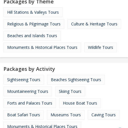
Packages by Theme
Hill Stations & Valleys Tours
Religious & Pilgrimage Tours
Culture & Heritage Tours
Beaches and Islands Tours
Monuments & Historical Places Tours
Wildlife Tours
Packages by Activity
Sightseeing Tours
Beaches Sightseeing Tours
Mountaineering Tours
Skiing Tours
Forts and Palaces Tours
House Boat Tours
Boat Safari Tours
Museums Tours
Caving Tours
Monuments & Historical Places Tours