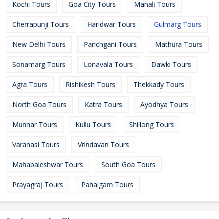
Kochi Tours
Goa City Tours
Manali Tours
Cherrapunji Tours
Haridwar Tours
Gulmarg Tours
New Delhi Tours
Panchgani Tours
Mathura Tours
Sonamarg Tours
Lonavala Tours
Dawki Tours
Agra Tours
Rishikesh Tours
Thekkady Tours
North Goa Tours
Katra Tours
Ayodhya Tours
Munnar Tours
Kullu Tours
Shillong Tours
Varanasi Tours
Vrindavan Tours
Mahabaleshwar Tours
South Goa Tours
Prayagraj Tours
Pahalgam Tours